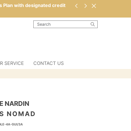
s Plan with designated credit
R SERVICE
CONTACT US
E NARDIN
 S NOMAD
0LE-4A-GUI/3A