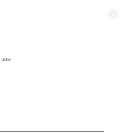
 rubber