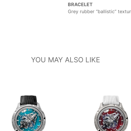
BRACELET
Grey rubber “ballistic” text
YOU MAY ALSO LIKE