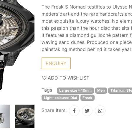
The Freak S Nomad testifies to Ulysse Na
métiers d’art and the rare handcrafts and
most exquisite luxury watches. No eleme
this passion than the hour disc that sit
It features a diamond guilloché pattern 
waving sand dunes. Produced one piece at
painstaking method behind it takes years
ENQUIRY
ADD TO WISHLIST
Tags
Large size ≥40mm
Men
Titanium Ste
Light-coloured Dial
Freak
Share Item: