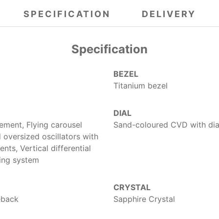
SPECIFICATION
DELIVERY
Specification
BEZEL
Titanium bezel
DIAL
ment, Flying carousel
Sand-coloured CVD with dia
oversized oscillators with
ts, Vertical differential
ding system
CRYSTAL
eback
Sapphire Crystal