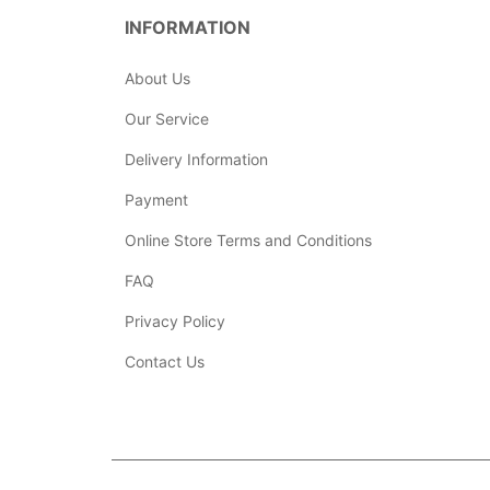
INFORMATION
About Us
Our Service
Delivery Information
Payment
Online Store Terms and Conditions
FAQ
Privacy Policy
Contact Us