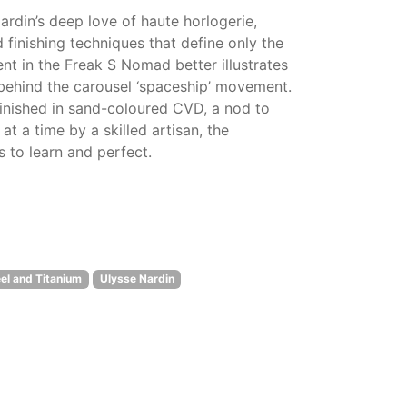
rdin’s deep love of haute horlogerie,
 finishing techniques that define only the
nt in the Freak S Nomad better illustrates
s behind the carousel ‘spaceship’ movement.
finished in sand-coloured CVD, a nod to
 a time by a skilled artisan, the
 to learn and perfect.
el and Titanium
Ulysse Nardin