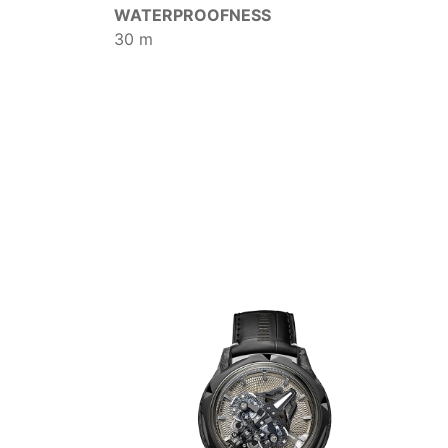
WATERPROOFNESS
30 m