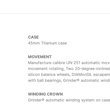
CASE
45mm Titanium case
MOVEMENT
Manufacture calibre UN-251 automatic move
movement rotating, Two 20-degree-inclined 
silicon balance wheels, DIAMonSIL escapemen
with ball bearings, Grinder® automatic win
WINDING CROWN
Grinder® automatic winding system on cas