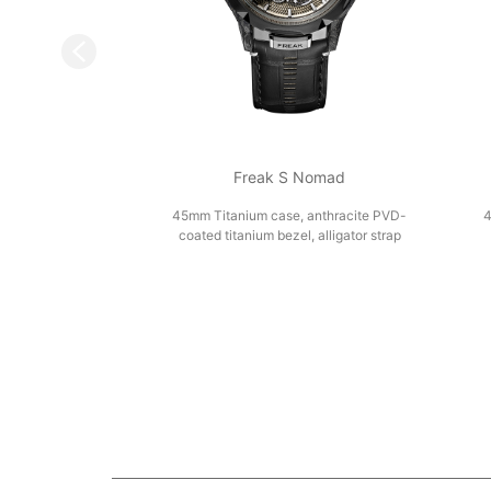
Freak S Nomad
45mm Titanium case, anthracite PVD-
4
coated titanium bezel, alligator strap