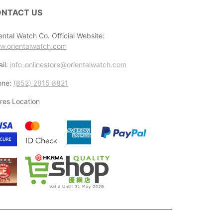
NTACT US
ental Watch Co. Official Website:
w.orientalwatch.com
il:
info-onlinestore@orientalwatch.com
one:
(852) 2815 8821
res Location