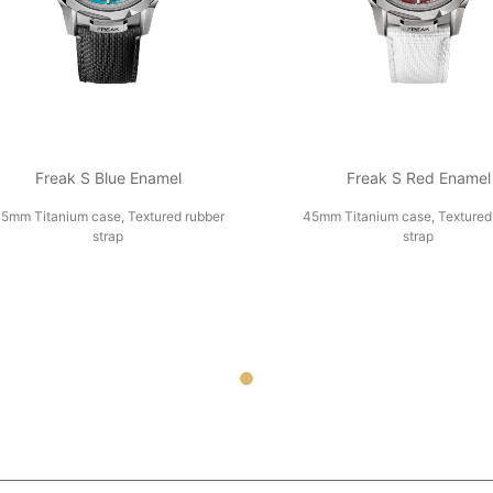
Freak S Blue Enamel
Freak S Red Enamel
5mm Titanium case, Textured rubber
45mm Titanium case, Textured
strap
strap