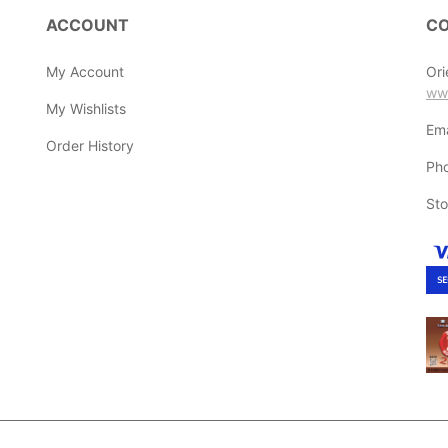
ACCOUNT
CO
My Account
Ori
ww
My Wishlists
Ema
Order History
Ph
Sto