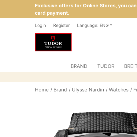
Exclusive offers for Online Stores, you ca
card payment.
Login
Register
Language: ENG
BRAND
TUDOR
BREI
Home
Brand
Ulysse Nardin
Watches
F