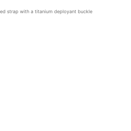
ured strap with a titanium deployant buckle