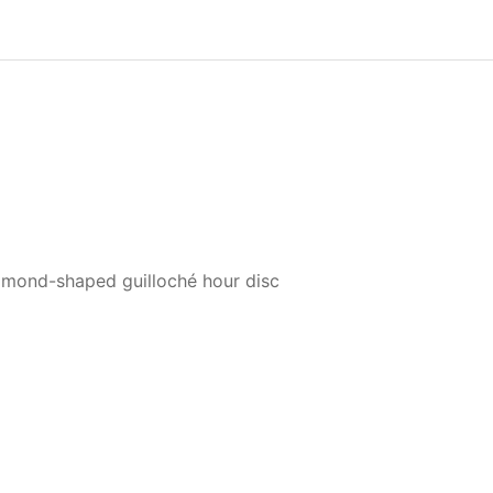
mond-shaped guilloché hour disc