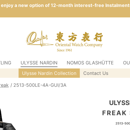
n enjoy a new option of 12-month interest-free Instalment
TLING
ULYSSE NARDIN
NOMOS GLASHÜTTE
OU
Ulysse Nardin Collection
Contact Us
reak
2513-500LE-4A-GUI/3A
ULYSS
FREAK
2513-50