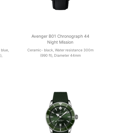
1
Avenger B01 Chronograph 44
Night Mission
 blue,
Ceramic- black, Water resistance 300m
),
(990 ft), Diameter 44mm