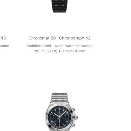
 43
Chronomat B01 Chronograph 42
stance
Stainless Steel - white, Water resistance
200 m (660 ft), Diameter 42mm