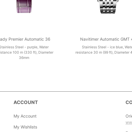
ady Premier Automatic 36
Navitimer Automatic GMT 
Stainless Steel - purple, Water
Stainless Steel - ice blue, Wat
istance 100 m (330 ft), Diameter
resistance 30 m (99 ft), Diameter
36mm
ACCOUNT
CO
My Account
Ori
ww
My Wishlists