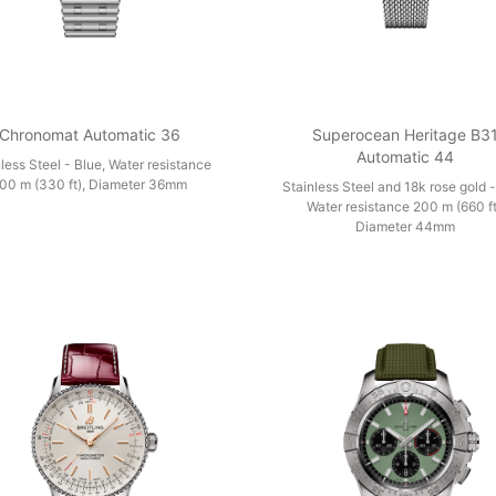
Chronomat Automatic 36
Superocean Heritage B3
Automatic 44
less Steel - Blue, Water resistance
00 m (330 ft), Diameter 36mm
Stainless Steel and 18k rose gold -
Water resistance 200 m (660 ft
Diameter 44mm