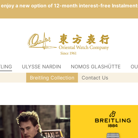
n enjoy a new option of 12-month interest-free Instalment
TLING
ULYSSE NARDIN
NOMOS GLASHÜTTE
OU
Breitling Collection
Contact Us