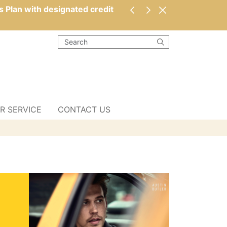
s Plan with designated credit
R SERVICE
CONTACT US