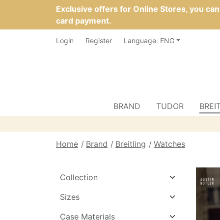
Exclusive offers for Online Stores, you ca
card payment.
Login
Register
Language: ENG
BRAND
TUDOR
BREI
Home
Brand
Breitling
Watches
Collection
Sizes
Case Materials