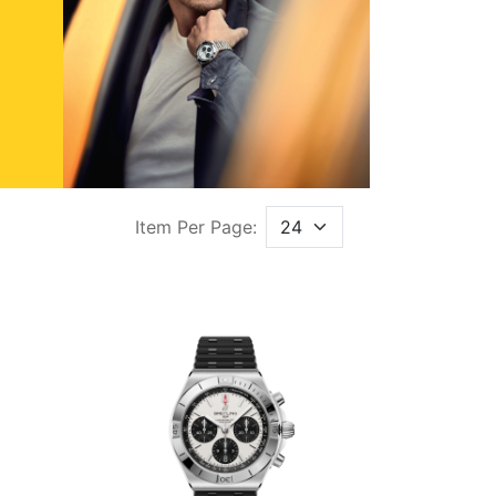
Item Per Page: