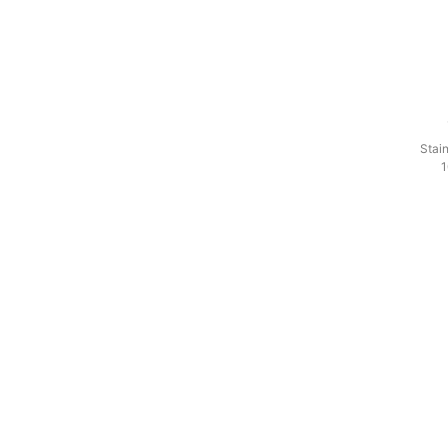
Stain
1