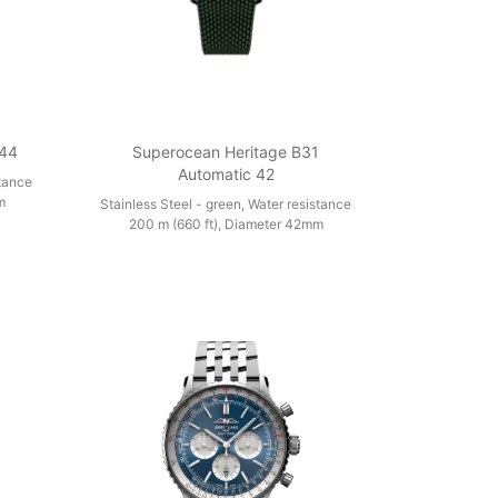
 44
Superocean Heritage B31
Automatic 42
stance
m
Stainless Steel - green, Water resistance
200 m (660 ft), Diameter 42mm