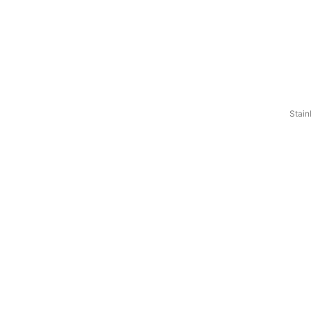
Stain