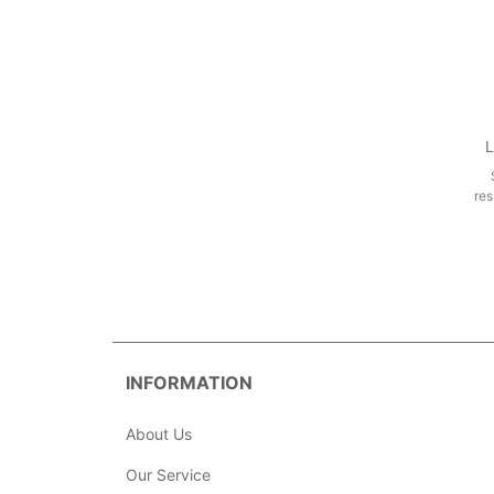
L
res
INFORMATION
About Us
Our Service