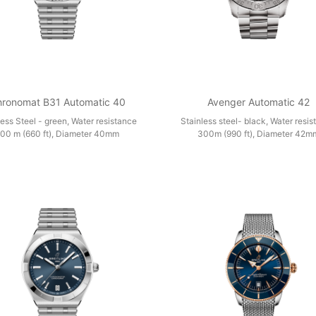
ronomat B31 Automatic 40
Avenger Automatic 42
less Steel - green, Water resistance
Stainless steel- black, Water resi
00 m (660 ft), Diameter 40mm
300m (990 ft), Diameter 42m