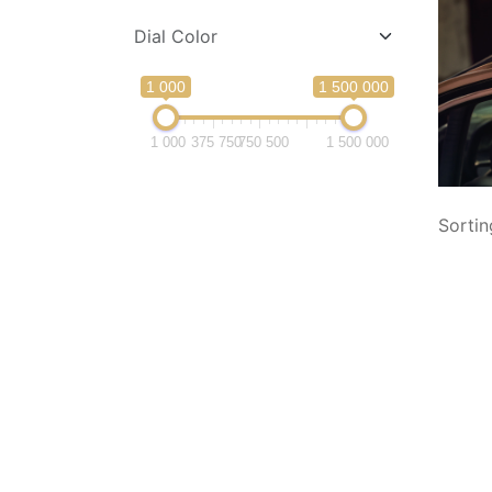
Dial Color
1 000
1 500 000
1 000
375 750
750 500
1 500 000
Sortin