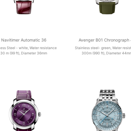
Navitimer Automatic 36
Avenger B01 Chronograph
less Steel - white, Water resistance
Stainless steel- green, Water resi
30 m (99 ft), Diameter 36mm
300m (990 ft), Diameter 44m