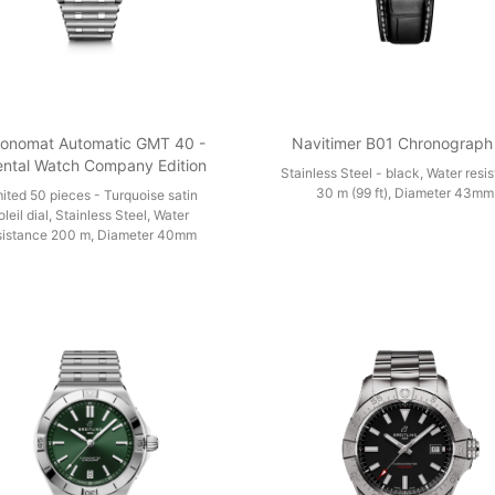
onomat Automatic GMT 40 -
Navitimer B01 Chronograph
ental Watch Company Edition
Stainless Steel - black, Water resi
30 m (99 ft), Diameter 43mm
mited 50 pieces - Turquoise satin
oleil dial, Stainless Steel, Water
sistance 200 m, Diameter 40mm