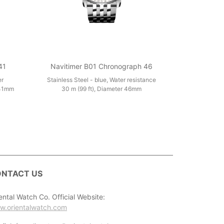
41
Navitimer B01 Chronograph 46
er
Stainless Steel - blue, Water resistance
 41mm
30 m (99 ft), Diameter 46mm
NTACT US
ental Watch Co. Official Website:
w.orientalwatch.com