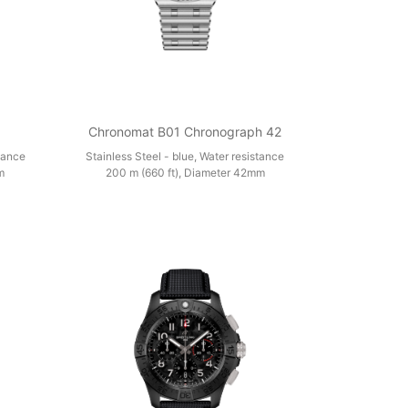
Chronomat B01 Chronograph 42
stance
Stainless Steel - blue, Water resistance
m
200 m (660 ft), Diameter 42mm