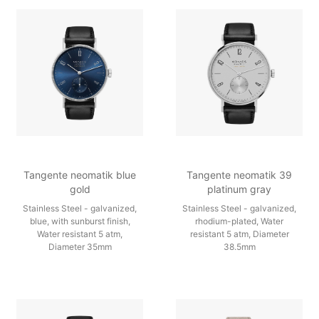
Tangente neomatik blue
Tangente neomatik 39
gold
platinum gray
Stainless Steel - galvanized,
Stainless Steel - galvanized,
blue, with sunburst finish,
rhodium-plated, Water
Water resistant 5 atm,
resistant 5 atm, Diameter
Diameter 35mm
38.5mm