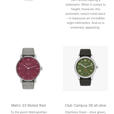
statement. When it comes to
height, however, this
automatic watch holds back
—it measures an incredible
eight millimeters. And so is
extremely appealing.
Metro 33 Muted Red
Club Campus 38 all olive
To the point: Metropolitan
Stainless Steel - olive green,