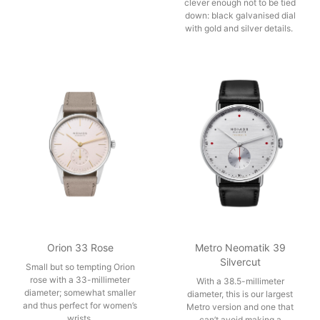
clever enough not to be tied
down: black galvanised dial
with gold and silver details.
Orion 33 Rose
Metro Neomatik 39
Silvercut
Small but so tempting Orion
rose with a 33-millimeter
With a 38.5-millimeter
diameter; somewhat smaller
diameter, this is our largest
and thus perfect for women’s
Metro version and one that
wrists.
can’t avoid making a