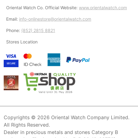
Oriental Watch Co. Official Website:
www.orientalwatch.com
Email:
info-onlinestore@orientalwatch.com
Phone:
(852) 2815 8821
Stores Location
Copyrights © 2026 Oriental Watch Company Limited.
All Rights Reserved.
Dealer in precious metals and stones Category B