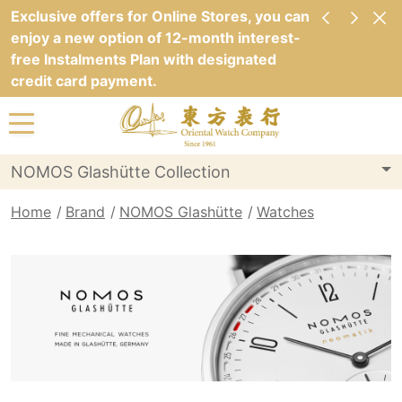
Exclusive offers for Online Stores, you can
enjoy a new option of 12-month interest-
free Instalments Plan with designated
credit card payment.
NOMOS Glashütte Collection
Home
Brand
NOMOS Glashütte
Watches