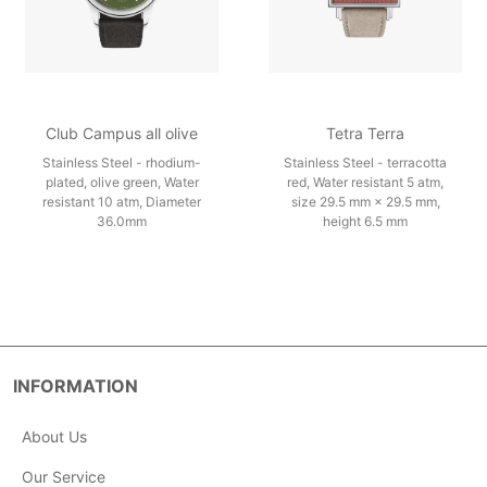
Club Campus all olive
Tetra Terra
Stainless Steel - rhodium-
Stainless Steel - terracotta
plated, olive green, Water
red, Water resistant 5 atm,
resistant 10 atm, Diameter
size 29.5 mm × 29.5 mm,
36.0mm
height 6.5 mm
INFORMATION
About Us
Our Service