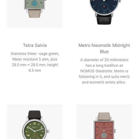
Tetra Salvia
Metro Neomatik Midnight
Blue
Stainless Steel -sage green,
Water resistant 5 atm, size
A diameter of 35 millimeters
29.5 mm × 29.5 mm, height
has a long tradition at
6.5 mm
NOMOS Glashütte. Metro is
following in it, and suits men’s
and women’s wrists alike.