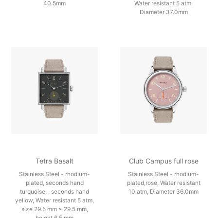
40.5mm
Water resistant 5 atm,
Diameter 37.0mm
Tetra Basalt
Club Campus full rose
Stainless Steel - rhodium-
Stainless Steel - rhodium-
plated, seconds hand
plated,rose, Water resistant
turquoise, , seconds hand
10 atm, Diameter 36.0mm
yellow, Water resistant 5 atm,
size 29.5 mm × 29.5 mm,
height 6.5 mm