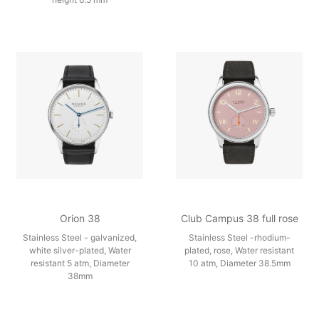
Orion 38
Club Campus 38 full rose
Stainless Steel - galvanized,
Stainless Steel -rhodium-
white silver-plated, Water
plated, rose, Water resistant
resistant 5 atm, Diameter
10 atm, Diameter 38.5mm
38mm