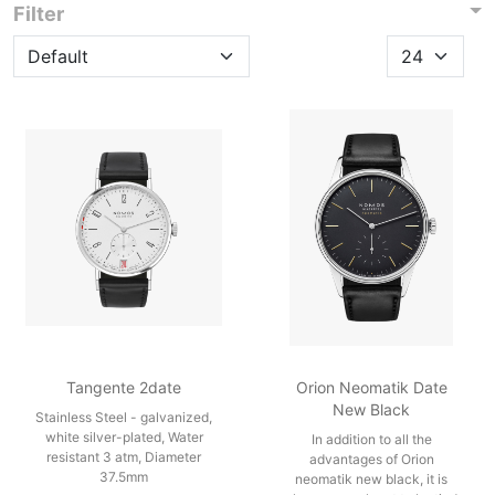
Filter
Tangente 2date
Orion Neomatik Date
New Black
Stainless Steel - galvanized,
white silver-plated, Water
In addition to all the
resistant 3 atm, Diameter
advantages of Orion
37.5mm
neomatik new black, it is