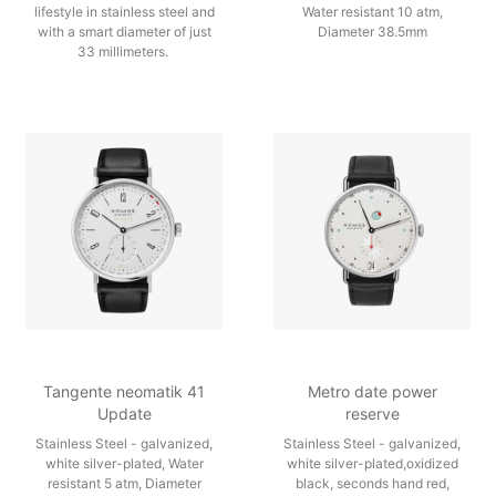
lifestyle in stainless steel and
Water resistant 10 atm,
with a smart diameter of just
Diameter 38.5mm
33 millimeters.
Tangente neomatik 41
Metro date power
Update
reserve
Stainless Steel - galvanized,
Stainless Steel - galvanized,
white silver-plated, Water
white silver-plated,oxidized
resistant 5 atm, Diameter
black, seconds hand red,