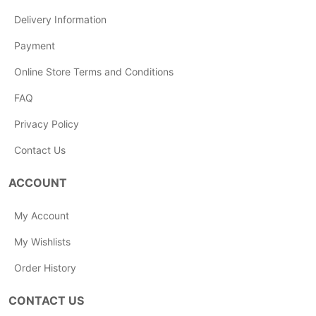
Delivery Information
Payment
Online Store Terms and Conditions
FAQ
Privacy Policy
Contact Us
ACCOUNT
My Account
My Wishlists
Order History
CONTACT US