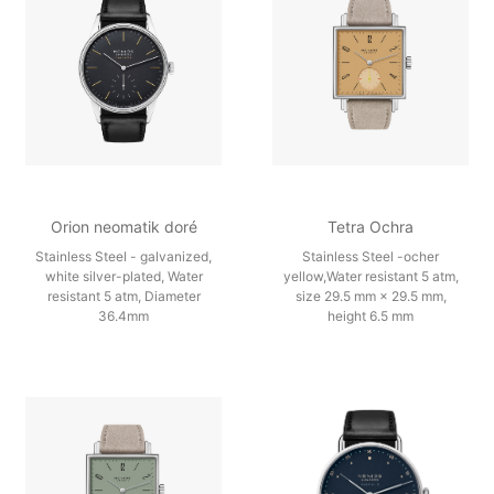
Orion neomatik doré
Tetra Ochra
Stainless Steel - galvanized,
Stainless Steel -ocher
white silver-plated, Water
yellow,Water resistant 5 atm,
resistant 5 atm, Diameter
size 29.5 mm × 29.5 mm,
36.4mm
height 6.5 mm