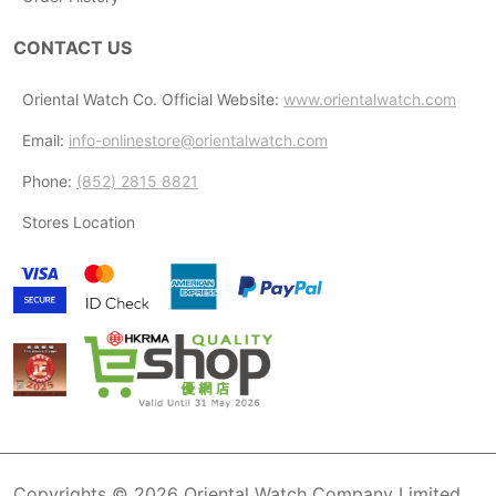
CONTACT US
Oriental Watch Co. Official Website:
www.orientalwatch.com
Email:
info-onlinestore@orientalwatch.com
Phone:
(852) 2815 8821
Stores Location
Copyrights © 2026 Oriental Watch Company Limited.