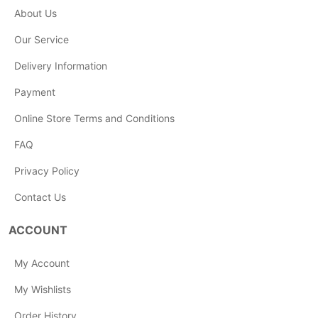
About Us
Our Service
Delivery Information
Payment
Online Store Terms and Conditions
FAQ
Privacy Policy
Contact Us
ACCOUNT
My Account
My Wishlists
Order History