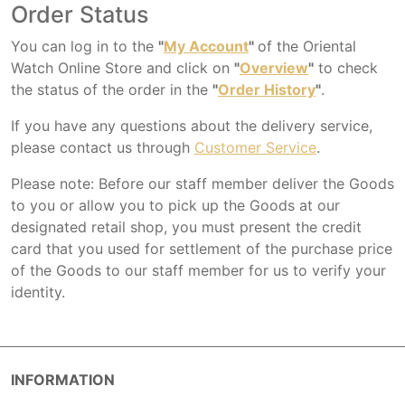
Order Status
You can log in to the
"
My Account
"
of the Oriental
Watch Online Store and click on
"
Overview
"
to check
the status of the order in the
"
Order History
"
.
If you have any questions about the delivery service,
please contact us through
Customer Service
.
Please note: Before our staff member deliver the Goods
to you or allow you to pick up the Goods at our
designated retail shop, you must present the credit
card that you used for settlement of the purchase price
of the Goods to our staff member for us to verify your
identity.
INFORMATION