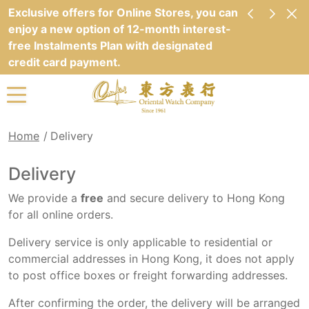
Exclusive offers for Online Stores, you can
enjoy a new option of 12-month interest-
free Instalments Plan with designated
credit card payment.
Home
Delivery
Delivery
We provide a
free
and secure delivery to Hong Kong
for all online orders.
Delivery service is only applicable to residential or
commercial addresses in Hong Kong, it does not apply
to post office boxes or freight forwarding addresses.
After confirming the order, the delivery will be arranged