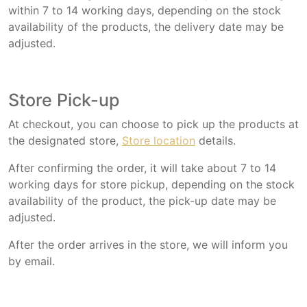
within 7 to 14 working days, depending on the stock
availability of the products, the delivery date may be
adjusted.
Store Pick-up
At checkout, you can choose to pick up the products at
the designated store,
Store location
details.
After confirming the order, it will take about 7 to 14
working days for store pickup, depending on the stock
availability of the product, the pick-up date may be
adjusted.
After the order arrives in the store, we will inform you
by email.