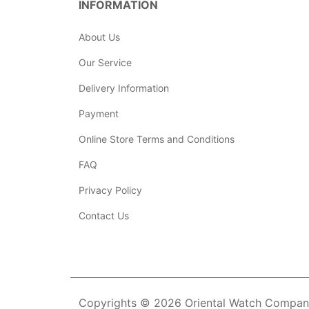
INFORMATION
About Us
Our Service
Delivery Information
Payment
Online Store Terms and Conditions
FAQ
Privacy Policy
Contact Us
Copyrights © 2026 Oriental Watch Company 