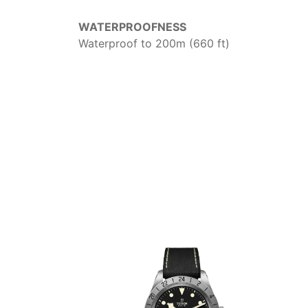
WATERPROOFNESS
Waterproof to 200m (660 ft)