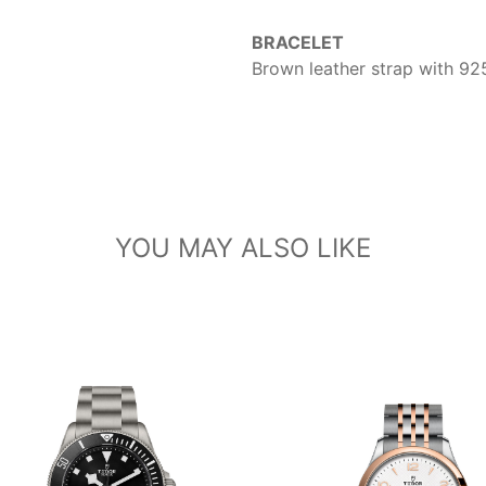
BRACELET
Brown leather strap with 925
YOU MAY ALSO LIKE