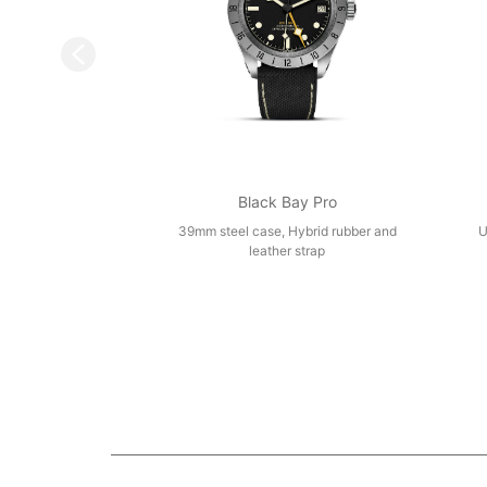
Black Bay Pro
39mm steel case, Hybrid rubber and
U
leather strap