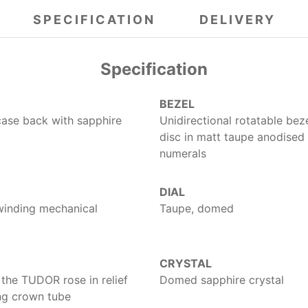
SPECIFICATION
DELIVERY
Specification
BEZEL
case back with sapphire
Unidirectional rotatable bez
disc in matt taupe anodised
numerals
DIAL
winding mechanical
Taupe, domed
CRYSTAL
the TUDOR rose in relief
Domed sapphire crystal
ing crown tube