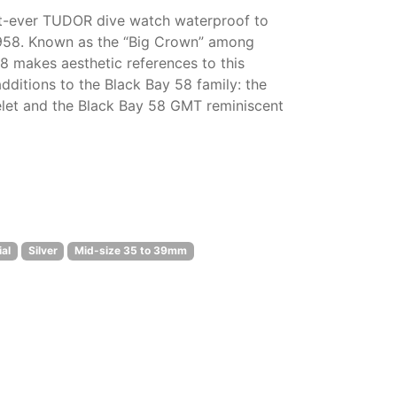
rst-ever TUDOR dive watch waterproof to
1958. Known as the “Big Crown” among
58 makes aesthetic references to this
dditions to the Black Bay 58 family: the
elet and the Black Bay 58 GMT reminiscent
al
Silver
Mid-size 35 to 39mm