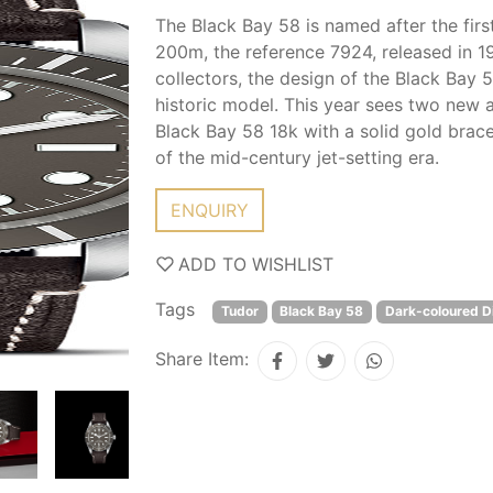
The Black Bay 58 is named after the fi
200m, the reference 7924, released in 
collectors, the design of the Black Bay 
historic model. This year sees two new a
Black Bay 58 18k with a solid gold brac
of the mid-century jet-setting era.
ENQUIRY
ADD TO WISHLIST
Tags
Tudor
Black Bay 58
Dark-coloured Di
Share Item: