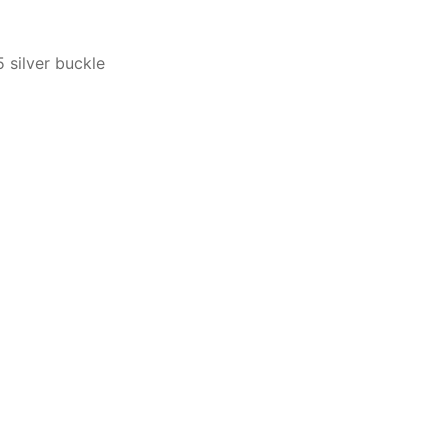
 silver buckle