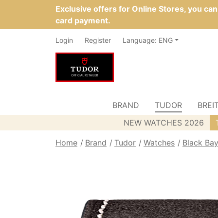
Exclusive offers for Online Stores, you ca
card payment.
Login
Register
Language: ENG
BRAND
TUDOR
BREI
NEW WATCHES 2026
Home
Brand
Tudor
Watches
Black Ba