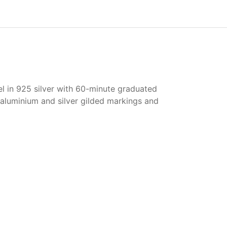
el in 925 silver with 60-minute graduated
 aluminium and silver gilded markings and