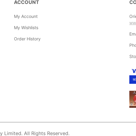
ACCOUNT
CO
My Account
Ori
ww
My Wishlists
Ema
Order History
Ph
Sto
Limited. All Rights Reserved.