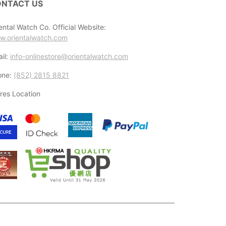
NTACT US
ental Watch Co. Official Website:
w.orientalwatch.com
il:
info-onlinestore@orientalwatch.com
one:
(852) 2815 8821
res Location