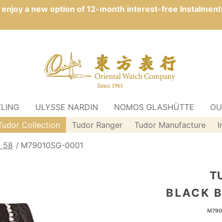
n enjoy a new option of 12-month interest-free Instalment
TLING
ULYSSE NARDIN
NOMOS GLASHÜTTE
OU
Tudor Collection
Tudor Ranger
Tudor Manufacture
I
y 58
M79010SG-0001
T
BLACK B
M790