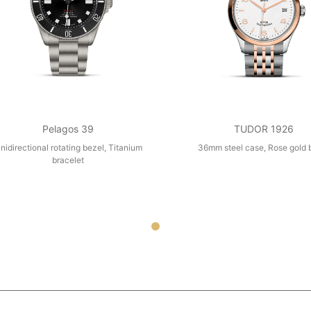
Pelagos 39
TUDOR 1926
nidirectional rotating bezel, Titanium
36mm steel case, Rose gold 
bracelet