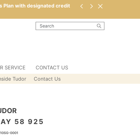
s Plan with designated credit
R SERVICE
CONTACT US
nside Tudor
Contact Us
UDOR
AY 58 925
10SG-0001