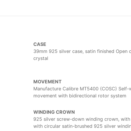
CASE
39mm 925 silver case, satin finished Open 
crystal
MOVEMENT
Manufacture Calibre MT5400 (COSC) Self-
movement with bidirectional rotor system
WINDING CROWN
925 silver screw-down winding crown, with 
with circular satin-brushed 925 silver wind