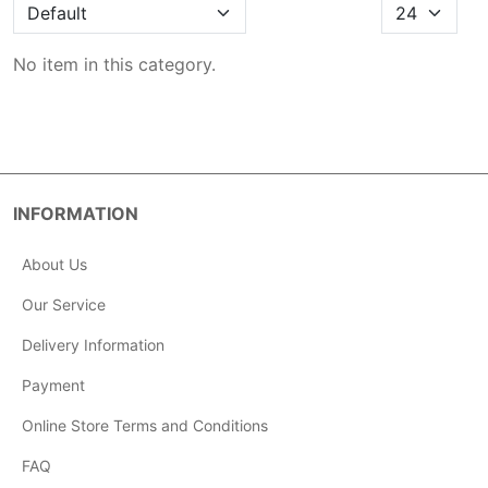
No item in this category.
INFORMATION
About Us
Our Service
Delivery Information
Payment
Online Store Terms and Conditions
FAQ