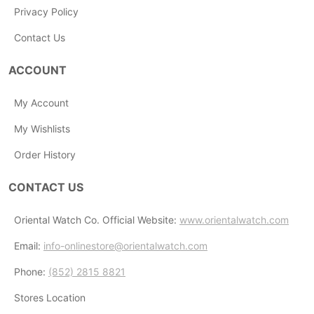
Privacy Policy
Contact Us
ACCOUNT
My Account
My Wishlists
Order History
CONTACT US
Oriental Watch Co. Official Website:
www.orientalwatch.com
Email:
info-onlinestore@orientalwatch.com
Phone:
(852) 2815 8821
Stores Location