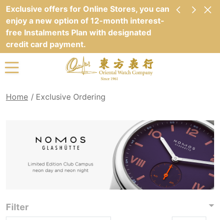
Exclusive offers for Online Stores, you can
enjoy a new option of 12-month interest-
free Instalments Plan with designated
credit card payment.
Home
Exclusive Ordering
Filter